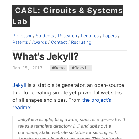
CASL: Circuits & Systems
Lab
Professor
/
Students
/
Research
/
Lectures
/
Papers
/
Patents
/
Awards
/
Contact
/
Recruiting
What's Jekyll?
Jan 15, 2017
·
#Demo
#Jekyll
Jekyll
is a static site generator, an open-source
tool for creating simple yet powerful websites
of all shapes and sizes. From
the project’s
readme
:
Jekyll is a simple, blog aware, static site generator. It
takes a template directory […] and spits out a
complete, static website suitable for serving with
Apache or your favorite web server. This is also the