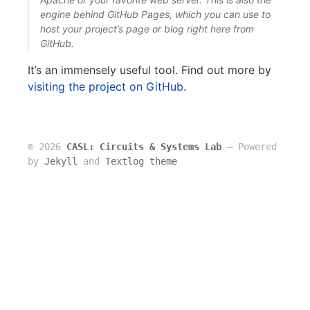
engine behind GitHub Pages, which you can use to
host your project’s page or blog right here from
GitHub.
It’s an immensely useful tool. Find out more by
visiting the project on GitHub
.
© 2026
CASL: Circuits & Systems Lab
― Powered
by
Jekyll
and
Textlog theme