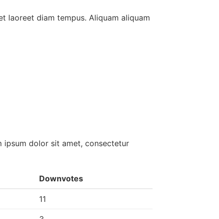
et laoreet diam tempus. Aliquam aliquam
 ipsum dolor sit amet, consectetur
Downvotes
11
3