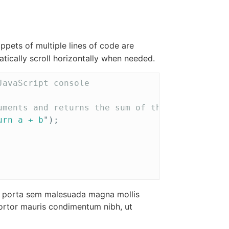
ppets of multiple lines of code are
tically scroll horizontally when needed.
JavaScript console
uments and returns the sum of those arguments
urn a + b
"
);
am porta sem malesuada magna mollis
ortor mauris condimentum nibh, ut