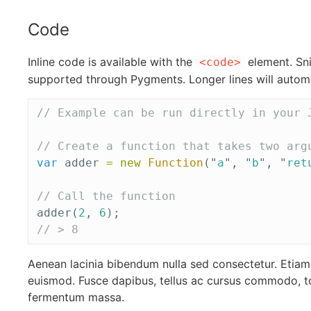
Code
Inline code is available with the
element. Sni
<code>
supported through Pygments. Longer lines will automa
// Example can be run directly in your 
// Create a function that takes two arg
var
adder
=
new
Function
(
"
a
"
,
"
b
"
,
"
ret
// Call the function
adder
(
2
,
6
);
// > 8
Aenean lacinia bibendum nulla sed consectetur. Eti
euismod. Fusce dapibus, tellus ac cursus commodo, t
fermentum massa.