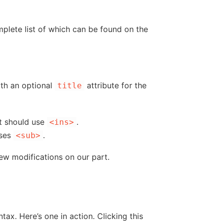
omplete list of which can be found on the
ith an optional
attribute for the
title
t should use
.
<ins>
ses
.
<sub>
ew modifications on our part.
x. Here’s one in action. Clicking this