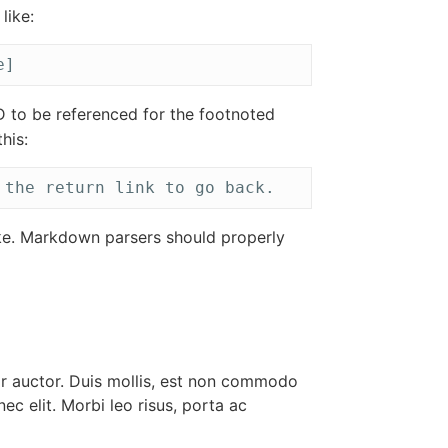
like:
e]
D to be referenced for the footnoted
his:
 the return link to go back.
ke. Markdown parsers should properly
or auctor. Duis mollis, est non commodo
 nec elit. Morbi leo risus, porta ac