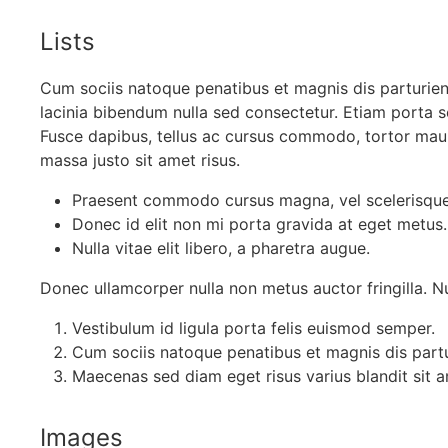
Lists
Cum sociis natoque penatibus et magnis dis parturien
lacinia bibendum nulla sed consectetur. Etiam porta
Fusce dapibus, tellus ac cursus commodo, tortor ma
massa justo sit amet risus.
Praesent commodo cursus magna, vel scelerisque 
Donec id elit non mi porta gravida at eget metus.
Nulla vitae elit libero, a pharetra augue.
Donec ullamcorper nulla non metus auctor fringilla. Nul
Vestibulum id ligula porta felis euismod semper.
Cum sociis natoque penatibus et magnis dis partu
Maecenas sed diam eget risus varius blandit sit
Images