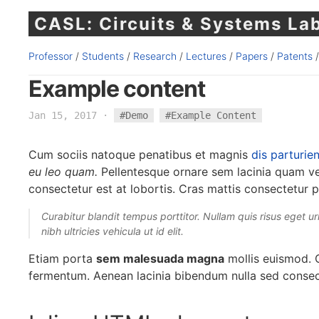
CASL: Circuits & Systems La
Professor
/
Students
/
Research
/
Lectures
/
Papers
/
Patents
Example content
Jan 15, 2017
·
#Demo
#Example Content
Cum sociis natoque penatibus et magnis
dis parturie
eu leo quam.
Pellentesque ornare sem lacinia quam v
consectetur est at lobortis. Cras mattis consectetur 
Curabitur blandit tempus porttitor. Nullam quis risus eget urn
nibh ultricies vehicula ut id elit.
Etiam porta
sem malesuada magna
mollis euismod. C
fermentum. Aenean lacinia bibendum nulla sed consec