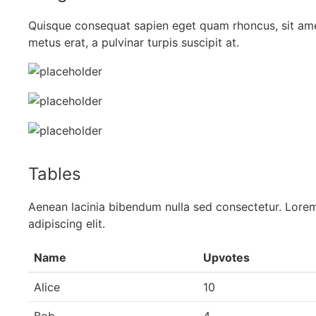
Quisque consequat sapien eget quam rhoncus, sit am
metus erat, a pulvinar turpis suscipit at.
Tables
Aenean lacinia bibendum nulla sed consectetur. Lorem
adipiscing elit.
Name
Upvotes
Alice
10
Bob
4