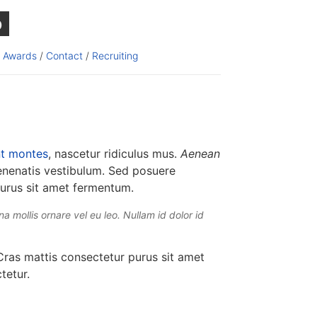
b
/
Awards
/
Contact
/
Recruiting
nt montes
, nascetur ridiculus mus.
Aenean
enenatis vestibulum. Sed posuere
purus sit amet fermentum.
a mollis ornare vel eu leo. Nullam id dolor id
ras mattis consectetur purus sit amet
tetur.