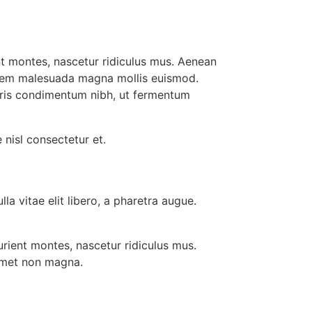
t montes, nascetur ridiculus mus. Aenean
 sem malesuada magna mollis euismod.
uris condimentum nibh, ut fermentum
nisl consectetur et.
la vitae elit libero, a pharetra augue.
rient montes, nascetur ridiculus mus.
 amet non magna.