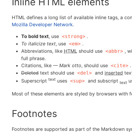
Inline HTML elements
HTML defines a long list of available inline tags, a c
Mozilla Developer Network
.
To bold text
, use
.
<strong>
To italicize text
, use
.
<em>
Abbreviations, like
HTML
should use
, w
<abbr>
full phrase.
Citations, like
— Mark otto
, should use
.
<cite>
Deleted
text should use
and
inserted
tex
<del>
text
Superscript
uses
and subscript
u
<sup>
text
Most of these elements are styled by browsers with f
Footnotes
Footnotes are supported as part of the Markdown synta