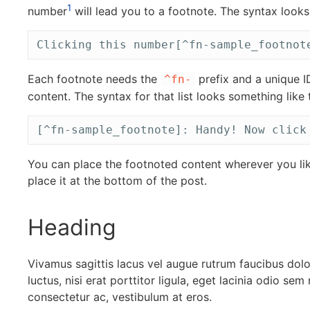
1
number
will lead you to a footnote. The syntax looks 
Clicking this number[^fn-sample_footnot
Each footnote needs the
prefix and a unique I
^fn-
content. The syntax for that list looks something like t
[^fn-sample_footnote]: Handy! Now click
You can place the footnoted content wherever you li
place it at the bottom of the post.
Heading
Vivamus sagittis lacus vel augue rutrum faucibus dol
luctus, nisi erat porttitor ligula, eget lacinia odio sem
consectetur ac, vestibulum at eros.